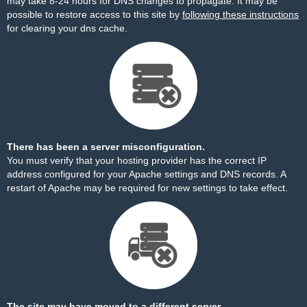
may take 8-24 hours for DNS changes to propagate. It may be
possible to restore access to this site by
following these instructions
for clearing your dns cache.
There has been a server misconfiguration.
You must verify that your hosting provider has the correct IP
address configured for your Apache settings and DNS records. A
restart of Apache may be required for new settings to take effect.
The site may have moved to a different server.