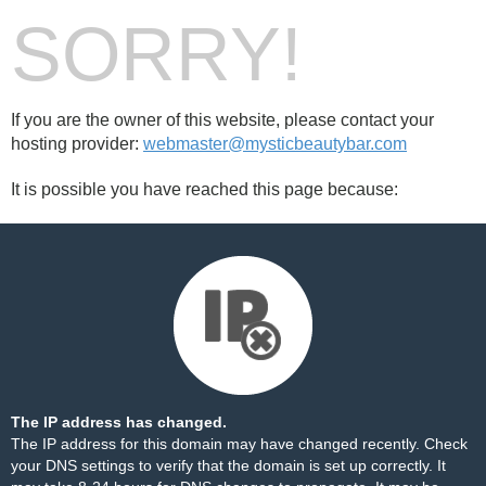
SORRY!
If you are the owner of this website, please contact your
hosting provider:
webmaster@mysticbeautybar.com
It is possible you have reached this page because:
The IP address has changed.
The IP address for this domain may have changed recently. Check
your DNS settings to verify that the domain is set up correctly. It